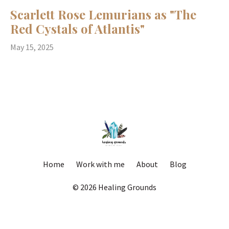
Scarlett Rose Lemurians as "The
Red Cystals of Atlantis"
May 15, 2025
Home
Work with me
About
Blog
© 2026 Healing Grounds