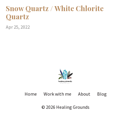
Snow Quartz / White Chlorite
Quartz
Apr 25, 2022
Home
Work with me
About
Blog
© 2026 Healing Grounds