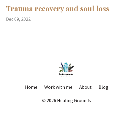
Trauma recovery and soul loss
Dec 09, 2022
Home
Work with me
About
Blog
© 2026 Healing Grounds