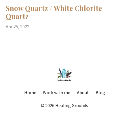
Snow Quartz / White Chlorite
Quartz
Apr 25, 2022
Home
Work with me
About
Blog
© 2026 Healing Grounds