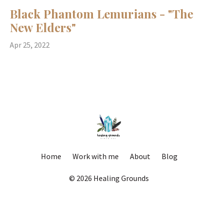
Black Phantom Lemurians - "The
New Elders"
Apr 25, 2022
Home
Work with me
About
Blog
© 2026 Healing Grounds