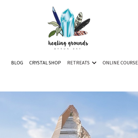
BLOG
CRYSTAL SHOP
RETREATS
ONLINE COURS