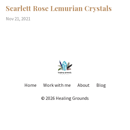
Scarlett Rose Lemurian Crystals
Nov 21, 2021
Home
Work with me
About
Blog
© 2026 Healing Grounds