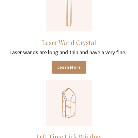
Laser Wand Crystal
Laser wands are long and thin and have a very fine...
Learn More
Left Time Link Window