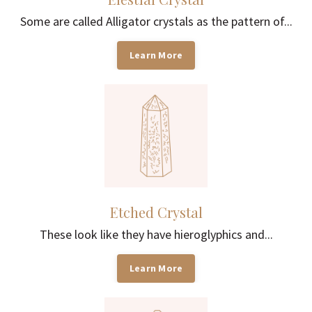
Some are called Alligator crystals as the pattern of...
Learn More
Etched Crystal
These look like they have hieroglyphics and...
Learn More