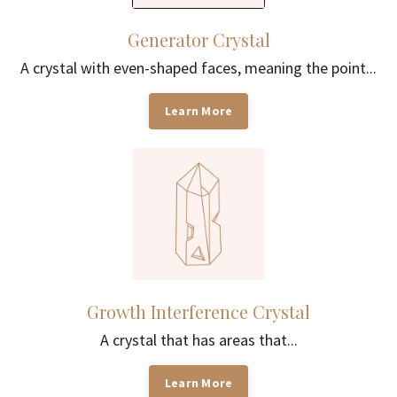
Generator Crystal
A crystal with even-shaped faces, meaning the point...
Learn More
Growth Interference Crystal
A crystal that has areas that...
Learn More