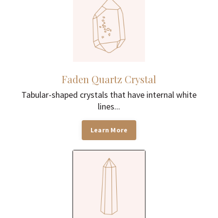
Faden Quartz Crystal
Tabular-shaped crystals that have internal white
lines...
Learn More