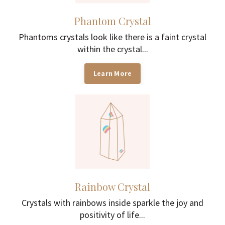
Phantom Crystal
Phantoms crystals look like there is a faint crystal
within the crystal...
Learn More
Rainbow Crystal
Crystals with rainbows inside sparkle the joy and
positivity of life...