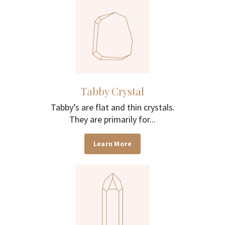
Tabby Crystal
Tabby’s are flat and thin crystals.
They are primarily for...
Learn More