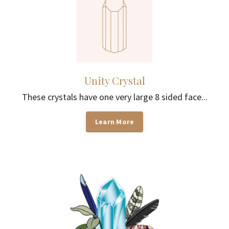
Unity Crystal
These crystals have one very large 8 sided face...
Learn More