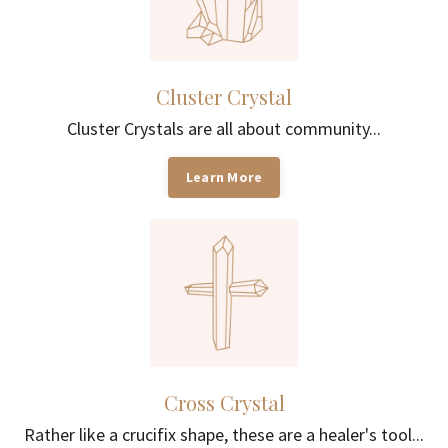
Cluster Crystal
Cluster Crystals are all about community...
Learn More
Cross Crystal
Rather like a crucifix shape, these are a healer's tool...