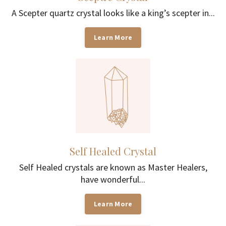
A Scepter quartz crystal looks like a king’s scepter in...
Learn More
Self Healed Crystal
Self Healed crystals are known as Master Healers,
have wonderful...
Learn More