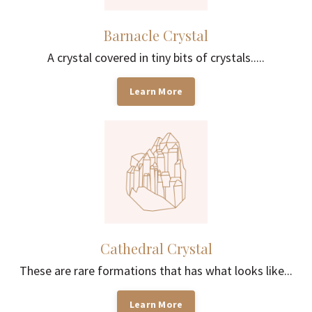
Barnacle Crystal
A crystal covered in tiny bits of crystals.....
Learn More
Cathedral Crystal
These are rare formations that has what looks like...
Learn More