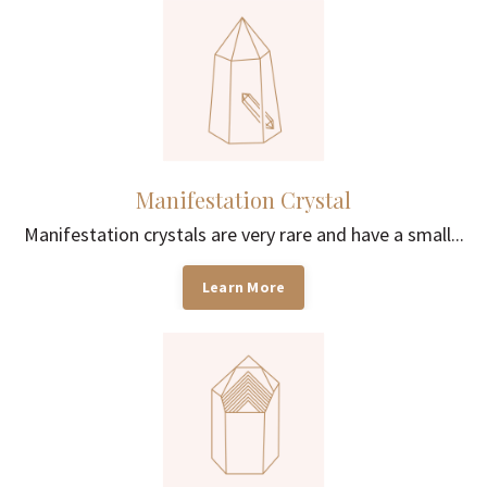
Manifestation Crystal
Manifestation crystals are very rare and have a small...
Learn More