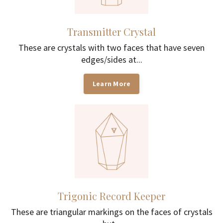
Transmitter Crystal
These are crystals with two faces that have seven
edges/sides at...
Learn More
Trigonic Record Keeper
These are triangular markings on the faces of crystals