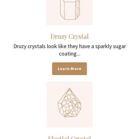
Druzy Crystal
Druzy crystals look like they have a sparkly sugar
coating...
Learn More
Elestial Crystal