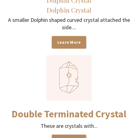
Dolphin Crystal
Dolphin Crystal
A smaller Dolphin shaped curved crystal attached the
side....
Learn More
Double Terminated Crystal
These are crystals with...