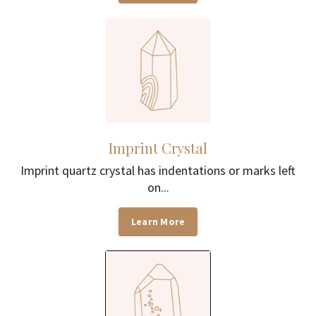
Imprint Crystal
Imprint quartz crystal has indentations or marks left
on...
Learn More