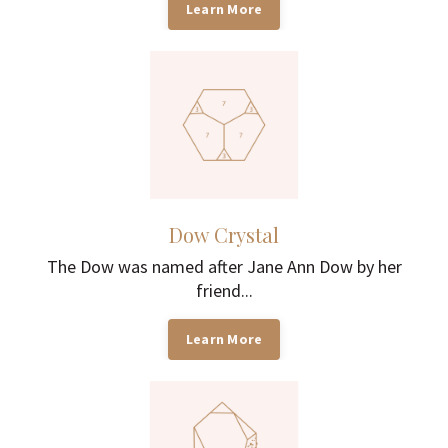
Learn More
Dow Crystal
The Dow was named after Jane Ann Dow by her
friend...
Learn More