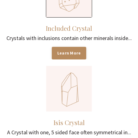
Included Crystal
Crystals with inclusions contain other minerals inside...
Learn More
Isis Crystal
A Crystal with one, 5 sided face often symmetrical in...