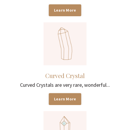
Learn More
Curved Crystal
Curved Crystals are very rare, wonderful...
Learn More