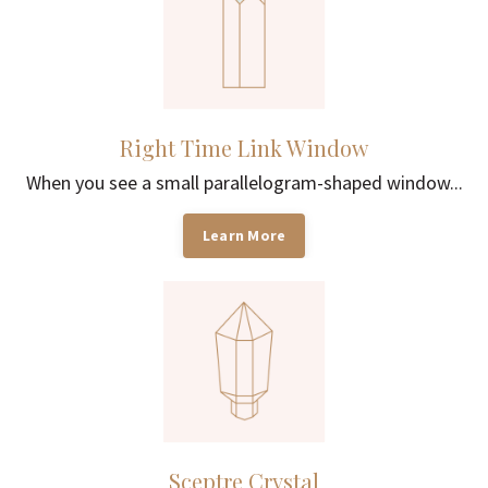
Right Time Link Window
When you see a small parallelogram-shaped window...
Learn More
Sceptre Crystal