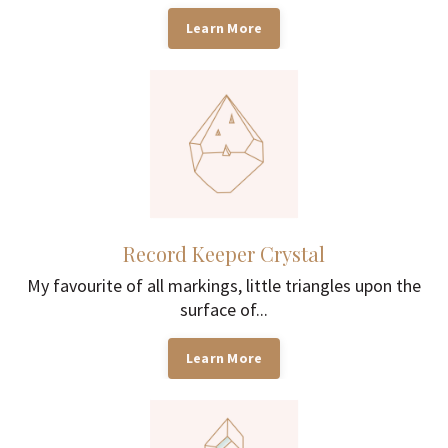
Learn More
Record Keeper Crystal
My favourite of all markings, little triangles upon the
surface of...
Learn More