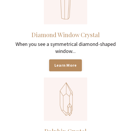
Diamond Window Crystal
When you see a symmetrical diamond-shaped
window...
Learn More