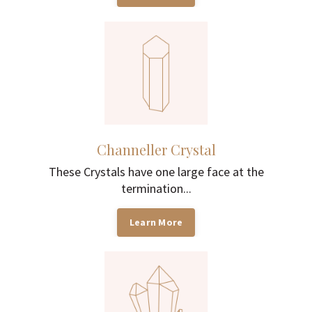
Channeller Crystal
These Crystals have one large face at the
termination...
Learn More