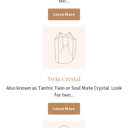
but...
Learn More
Twin Crystal
Also known as Tantric Twin or Soul Mate Crystal. Look
for two...
Learn More