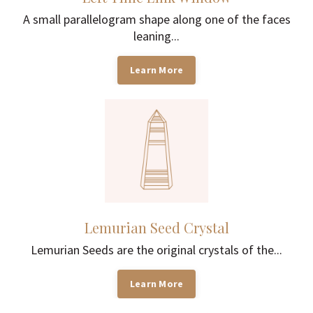
A small parallelogram shape along one of the faces
leaning...
Learn More
Lemurian Seed Crystal
Lemurian Seeds are the original crystals of the...
Learn More