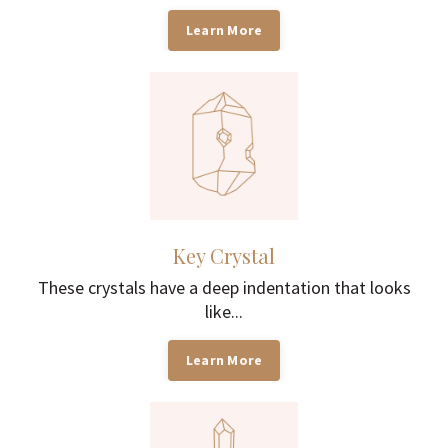
Learn More
Key Crystal
These crystals have a deep indentation that looks
like...
Learn More