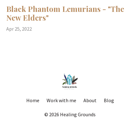
Black Phantom Lemurians - "The
New Elders"
Apr 25, 2022
Home
Work with me
About
Blog
© 2026 Healing Grounds