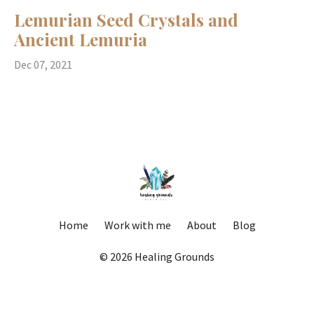
Lemurian Seed Crystals and
Ancient Lemuria
Dec 07, 2021
Home
Work with me
About
Blog
© 2026 Healing Grounds