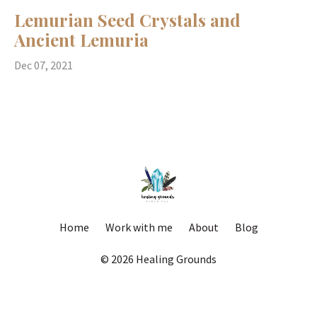
Lemurian Seed Crystals and
Ancient Lemuria
Dec 07, 2021
Home
Work with me
About
Blog
© 2026 Healing Grounds