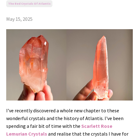
The Red Crystals Of Atlantis
May 15, 2025
I've recently discovered a whole new chapter to these
wonderful crystals and the history of Atlantis. I've been
spending a fair bit of time with the
Scarlett Rose
Lemurian Crystals
and realise that the crystals I have for