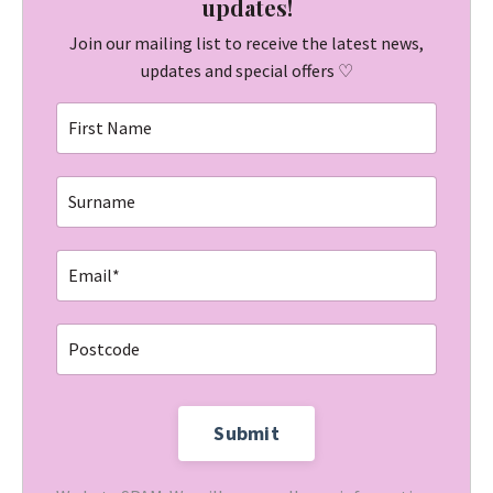
updates!
Join our mailing list to receive the latest news,
updates and special offers ♡