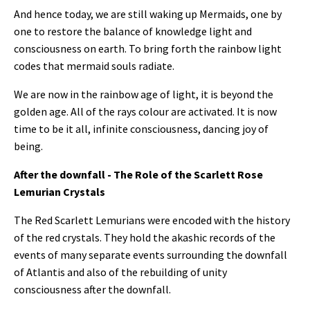
And hence today, we are still waking up Mermaids, one by
one to restore the balance of knowledge light and
consciousness on earth. To bring forth the rainbow light
codes that mermaid souls radiate.
We are now in the rainbow age of light, it is beyond the
golden age. All of the rays colour are activated.
It is now
time to be it all, infinite consciousness, dancing joy of
being.
After the downfall - The Role of the Scarlett Rose
Lemurian Crystals
The Red Scarlett Lemurians were encoded with the history
of the red crystals. T
hey hold the akashic records of the
events of many separate events surrounding the downfall
of Atlantis and also of the rebuilding of unity
consciousness after the downfall.