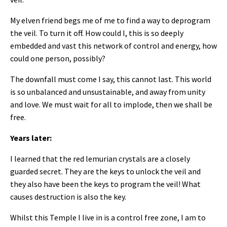
My elven friend begs me of me to find a way to deprogram
the veil. To turn it off. How could I, this is so deeply
embedded and vast this network of control and energy, how
could one person, possibly?
The downfall must come I say, this cannot last. This world
is so unbalanced and unsustainable, and away from unity
and love. We must wait for all to implode, then we shall be
free.
Years later:
I learned that the red lemurian crystals are a closely
guarded secret. They are the keys to unlock the veil and
they also have been the keys to program the veil! What
causes destruction is also the key.
Whilst this Temple I live in is a control free zone, I am to