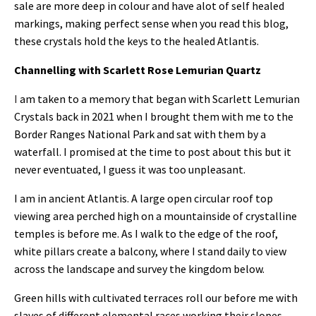
sale are more deep in colour and have alot of self healed
markings, making perfect sense when you read this blog,
these crystals hold the keys to the healed Atlantis.
Channelling with Scarlett Rose Lemurian Quartz
I
am taken to a memory that began with Scarlett Lemurian
Crystals back in 2021 when I brought them with me to the
Border Ranges National Park and sat with them by a
waterfall. I promised at the time to post about this but it
never eventuated, I guess it was too unpleasant.
I am in ancient Atlantis. A large open circular roof top
viewing area perched high on a mountainside of crystalline
temples is before me. As I walk to the edge of the roof,
white pillars create a balcony, where I stand daily to view
across the landscape and survey the kingdom below.
Green hills with cultivated terraces roll our before me with
slaves of different elemental races working their slopes.