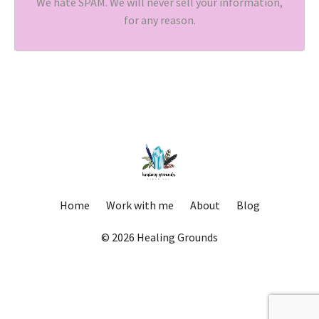
We hate SPAM. We will never sell your information,
for any reason.
Home
Work with me
About
Blog
© 2026 Healing Grounds