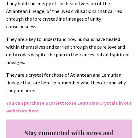
They hold the energy of the healed version of the
Atlantean lineage, of the lived civilisations that carried
through the lore crystalline lineages of unity
consciousness.
They are a key to understand how humans have healed
within themselves and carried through the pure love and
unity codes despite the pain in their ancestral and spiritual
lineages.
They are a crystal for those of Atlantean and Lemurian
lineage that are here to remember who they are and why
they are here.
You can purchase Scarlett Rose Lemurian Crystals in our
webstore
here
Stay connected with news and