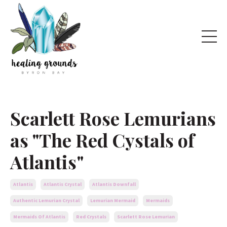
Scarlett Rose Lemurians
as "The Red Cystals of
Atlantis"
Atlantis
Atlantis Crystal
Atlantis Downfall
Authentic Lemurian Crystal
Lemurian Mermaid
Mermaids
Mermaids Of Atlantis
Red Crystals
Scarlett Rose Lemurian