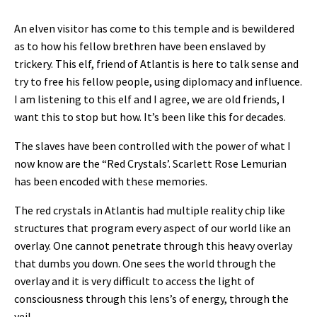
An elven visitor has come to this temple and is bewildered
as to how his fellow brethren have been enslaved by
trickery. This elf, friend of Atlantis is here to talk sense and
try to free his fellow people, using diplomacy and influence.
I am listening to this elf and I agree, we are old friends, I
want this to stop but how. It’s been like this for decades.
The slaves have been controlled with the power of what I
now know are the “Red Crystals’. Scarlett Rose Lemurian
has been encoded with these memories.
The red crystals in Atlantis had multiple reality chip like
structures that program every aspect of our world like an
overlay. One cannot penetrate through this heavy overlay
that dumbs you down. One sees the world through the
overlay and it is very difficult to access the light of
consciousness through this lens’s of energy, through the
veil.