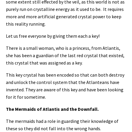
some extent still effected by the veil, as this world is not as
purely run on crystalline energy as it used to be. It requires
more and more artificial generated crystal power to keep
this reality running.
Let us free everyone by giving them each a key!
There is a small woman, who is a princess, from Atlantis,
she has been a guardian of the last red crystal that existed,
this crystal that was assigned as a key.
This key crystal has been encoded so that can both destroy
and unlock the control system that the Atlanteans have
invented. They are aware of this key and have been looking
for it for sometime.
The Mermaids of Atlantis and the Downfall.
The mermaids had a role in guarding their knowledge of
these so they did not fall into the wrong hands.