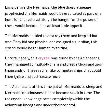
Long before the Mermaids, the blue dragon lineage
prophesied the Mermaids would be eradicated as part of a
hunt for the red crystals … the hunger for the power of
these would become like an insatiable appetite.
The Mermaids decided to destroy them and keep all but
one. They
hid one physical and assigned a guardian, this
crystal would be for humanity to find.
Unfortunately, this
crystal
was found by the Atlanteans,
they managed to multiply them and create thousand upon
thousands of these rather like computer chips that could
then ignite and each create more.
The Atlanteans at this time put all Mermaids to sleep and
Mermaid consciousness hence became stuck in time. The
red crystal knowledge came completely within the
Atlantean lineage and under their control.