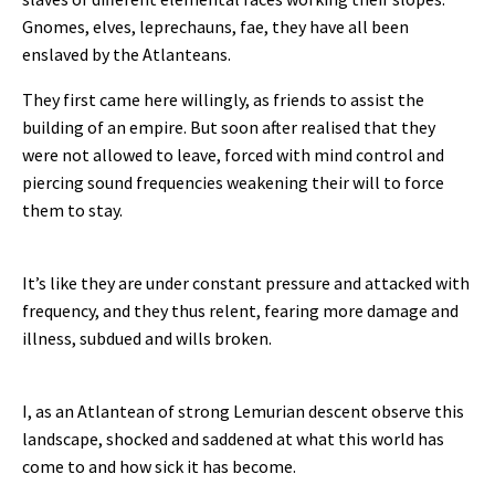
Gnomes, elves, leprechauns, fae, they have all been
enslaved by the Atlanteans.
They first came here willingly, as friends to assist the
building of an empire. But soon after realised that they
were not allowed to leave, forced with mind control and
piercing sound frequencies weakening their will to force
them to stay.
It’s like they are under constant pressure and attacked with
frequency, and they thus relent, fearing more damage and
illness, subdued and wills broken.
I, as an Atlantean of strong Lemurian descent observe this
landscape, shocked and saddened at what this world has
come to and how sick it has become.