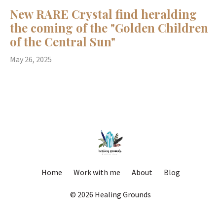
New RARE Crystal find heralding
the coming of the "Golden Children
of the Central Sun"
May 26, 2025
Home
Work with me
About
Blog
© 2026 Healing Grounds