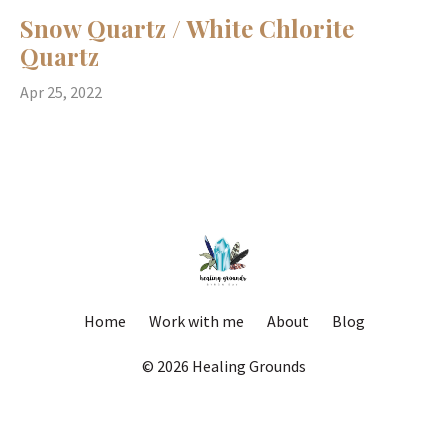
Snow Quartz / White Chlorite
Quartz
Apr 25, 2022
Home
Work with me
About
Blog
© 2026 Healing Grounds