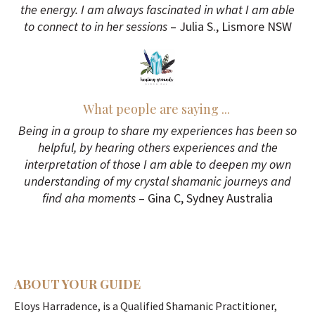
the energy. I am always fascinated in what I am able
to connect to in her sessions
– Julia S., Lismore NSW
What people are saying ...
Being in a group to share my experiences has been so
helpful, by hearing others experiences and the
interpretation of those I am able to deepen my own
understanding of my crystal shamanic journeys and
find aha moments
– Gina C, Sydney Australia
ABOUT YOUR GUIDE
Eloys Harradence, is a Qualified Shamanic Practitioner,