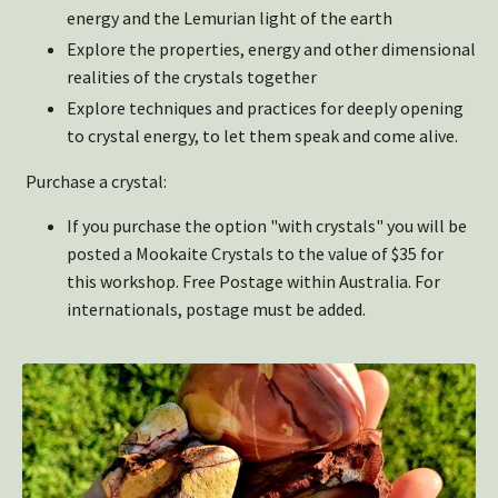
energy and the Lemurian light of the earth
Explore the properties, energy and other dimensional
realities of the crystals together
Explore techniques and practices for deeply opening
to crystal energy, to let them speak and come alive.
Purchase a crystal:
If you purchase the option "with crystals" you will be
posted a Mookaite Crystals to the value of $35 for
this workshop. Free Postage within Australia. For
internationals, postage must be added.