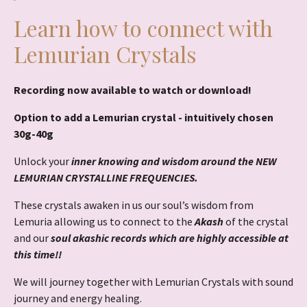
Learn how to connect with
Lemurian Crystals
Recording now available to watch or download!
Option to add a Lemurian crystal - intuitively chosen
30g-40g
Unlock your
inner knowing and wisdom around the NEW
LEMURIAN CRYSTALLINE FREQUENCIES.
These crystals awaken in us our soul’s wisdom from
Lemuria allowing us to connect to the
Akash
of the crystal
and our
soul akashic records which are highly accessible at
this time!!
We will journey together with Lemurian Crystals with sound
journey and energy healing.