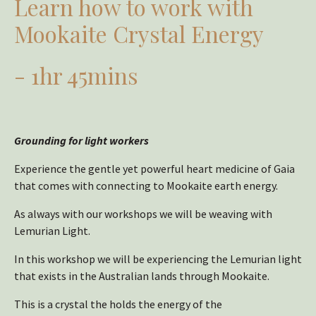
Learn how to work with
Mookaite Crystal Energy
- 1hr 45mins
Grounding for light workers
Experience the gentle yet powerful heart medicine of Gaia
that comes with connecting to Mookaite earth energy.
As always with our workshops we will be weaving with
Lemurian Light.
In this workshop we will be experiencing the Lemurian light
that exists in the Australian lands through Mookaite.
This is a crystal the holds the energy of the