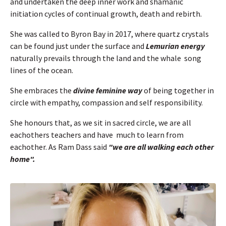
and undertaken the deep inner work and shamanic
initiation cycles of continual growth, death and rebirth.
She was called to Byron Bay in 2017, where quartz crystals
can be found just under the surface and
Lemurian energy
naturally prevails through the land and the whale song
lines of the ocean.
She embraces the
divine feminine way
of being together in
circle with empathy, compassion and self responsibility.
She honours that, as we sit in sacred circle, we are all
eachothers teachers and have much to learn from
eachother. As Ram Dass said
"we
are all walking each other
home".