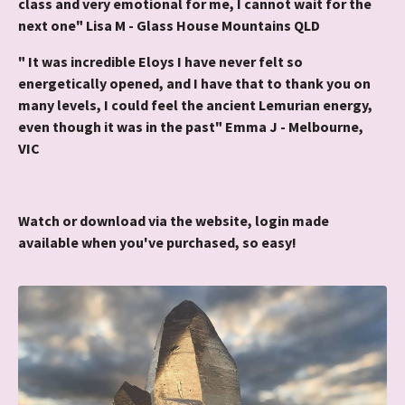
class and very emotional for me, I cannot wait for the
next one" Lisa M - Glass House Mountains QLD
" It was incredible Eloys I have never felt so
energetically opened, and I have that to thank you on
many levels, I could feel the ancient Lemurian energy,
even though it was in the past" Emma J - Melbourne,
VIC
Watch or download via the website, login made
available when you've purchased, so easy!