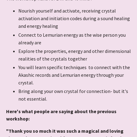
Nourish yourself and activate, receiving crystal
activation and initiation codes during a sound healing
and energy healing
Connect to Lemurian energy as the wise person you
already are
Explore the properties, energy and other dimensional
realities of the crystals together
You will learn specific techniques to connect with the
Akashic records and Lemurian energy through your
crystal.
Bring along your own crystal for connection- but it's
not essential.
Here's what people are saying about the previous
workshop:
"Thank you so much it was such a magical and loving