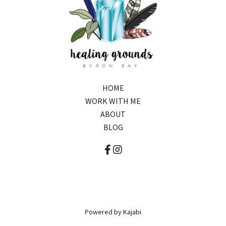
HOME
WORK WITH ME
ABOUT
BLOG
Powered by Kajabi