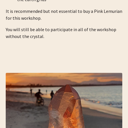
It is recommended but not essential to buy a Pink Lemurian
for this workshop.
You will still be able to participate in all of the workshop
without the crystal.