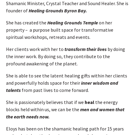
Shamanic Minister, Crystal Teacher and Sound Healer. She is
founder of
Healing Grounds Byron Bay.
She has created the
Healing Grounds Temple
on her
property – a purpose built space for transformative
spiritual workshops, retreats and events.
Her clients work with her to
transform their lives
by doing
the inner work. By doing so, they contribute to the
profound awakening of the planet.
She is able to see the latent healing gifts within her clients
and powerfully holds space for their
inner wisdom and
talents
from past lives to come forward.
She is passionately believes that if we
heal
the energy
blocks held within us, we can be the
men and women that
the earth needs now.
Eloys has been on the shamanic healing path for 15 years