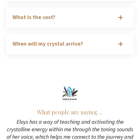
What is the cost?
When will my crystal arrive?
What people are saying ...
Eloys has a way of teaching and activating the
crystalline energy within me through the toning sounds
of her voice, which helps me connect to the journey and