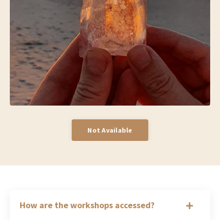
Not Available
How are the workshops accessed?