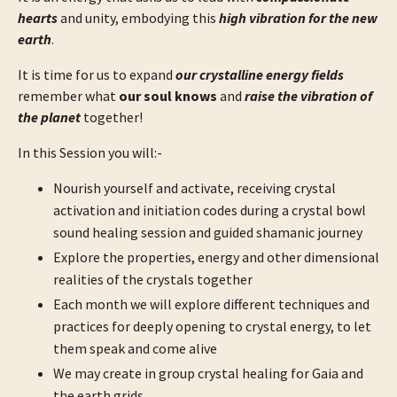
hearts
and unity, embodying this
high vibration for the new
earth
.
It is time for us to expand
our crystalline energy fields
remember what
our soul knows
and
raise the vibration of
the planet
together!
In this Session you will:-
Nourish yourself and activate, receiving crystal
activation and initiation codes during a crystal bowl
sound healing session and guided shamanic journey
Explore the properties, energy and other dimensional
realities of the crystals together
Each month we will explore different techniques and
practices for deeply opening to crystal energy, to let
them speak and come alive
We may create in group crystal healing for Gaia and
the earth grids