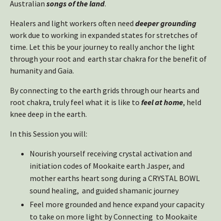
Australian
songs of the land
.
Healers and light workers often need
deeper grounding
work due to working in expanded states for stretches of
time. Let this be your journey to really anchor the light
through your root and earth star chakra for the benefit of
humanity and Gaia.
By connecting to the earth grids through our hearts and
root chakra, truly feel what it is like to
feel at home
, held
knee deep in the earth.
In this Session you will:
Nourish yourself receiving crystal activation and
initiation codes of Mookaite earth Jasper, and
mother earths heart song during a CRYSTAL BOWL
sound healing, and guided shamanic journey
Feel more grounded and hence expand your capacity
to take on more light by Connecting to Mookaite