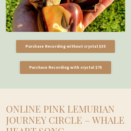
Purchase Recording without crystal $35
Purchase Recording with crystal $75
ONLINE PINK LEMURIAN
JOURNEY CIRCLE – WHALE
HEART SONG