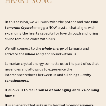
In this session, we will work with the potent and rare
Pink
Lemurian Crystal
energy, a NOW crystal that aligns with
expanding the hearts capacity for love through anchoring
divine feminine codes within us.
We will connect to the
whale energy
of Lemuria and
activate the
whale song
and sound within us.
Lemurian crystal energy connects us to the part of us that
never dies and allows us to experience the
interconnectedness between us and all things –
unity
consciousness
.
It allows us to feel a
sense of belonging and like coming
home
It is an energy that asks us to lead with
compassionate