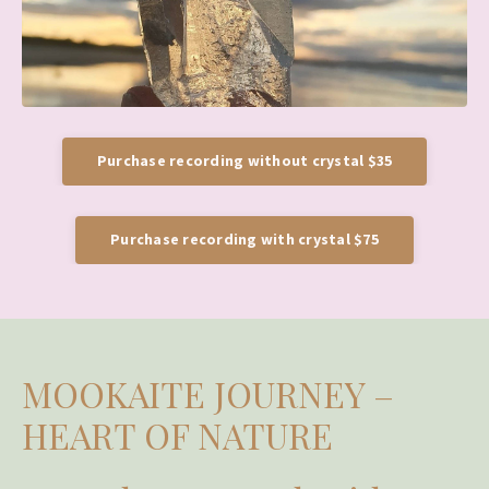
Purchase recording without crystal $35
Purchase recording with crystal $75
MOOKAITE JOURNEY –
HEART OF NATURE