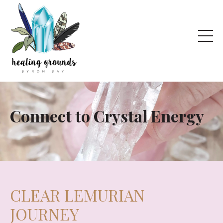
Connect to Crystal Energy
CLEAR LEMURIAN
JOURNEY