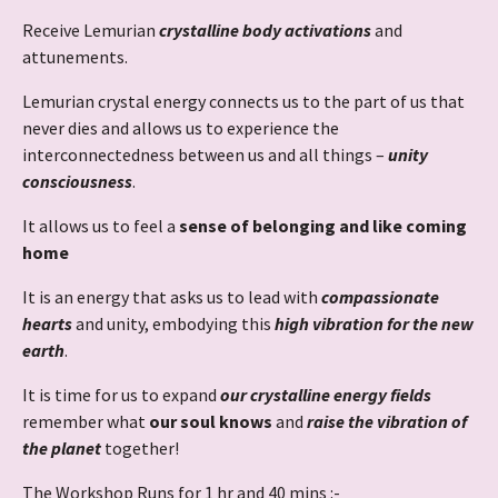
Receive Lemurian
crystalline body activations
and
attunements.
Lemurian crystal energy connects us to the part of us that
never dies and allows us to experience the
interconnectedness between us and all things –
unity
consciousness
.
It allows us to feel a
sense of belonging and like coming
home
It is an energy that asks us to lead with
compassionate
hearts
and unity, embodying this
high vibration for the new
earth
.
It is time for us to expand
our crystalline energy fields
remember what
our soul knows
and
raise the vibration of
the planet
together!
The Workshop Runs for 1 hr and 40 mins :-