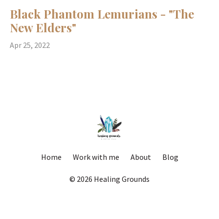
Black Phantom Lemurians - "The
New Elders"
Apr 25, 2022
Home
Work with me
About
Blog
© 2026 Healing Grounds