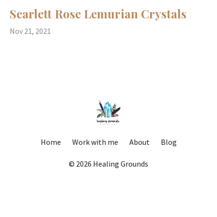
Scarlett Rose Lemurian Crystals
Nov 21, 2021
Home
Work with me
About
Blog
© 2026 Healing Grounds