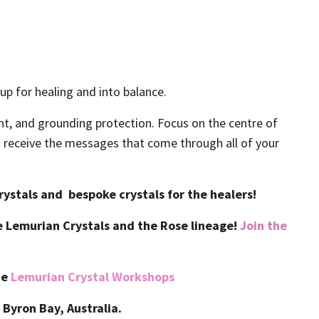
p for healing and into balance.
ht, and grounding protection. Focus on the centre of
nd receive the messages that come through all of your
ystals and bespoke crystals for the healers!
se Lemurian Crystals and the Rose lineage!
Join the
ne
Lemurian Crystal Workshops
 Byron Bay, Australia.