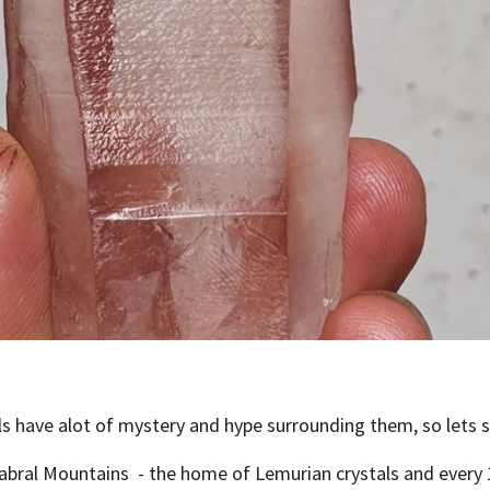
ls have alot of mystery and hype surrounding them, so lets 
Cabral Mountains
- the home of Lemurian crystals and every 10