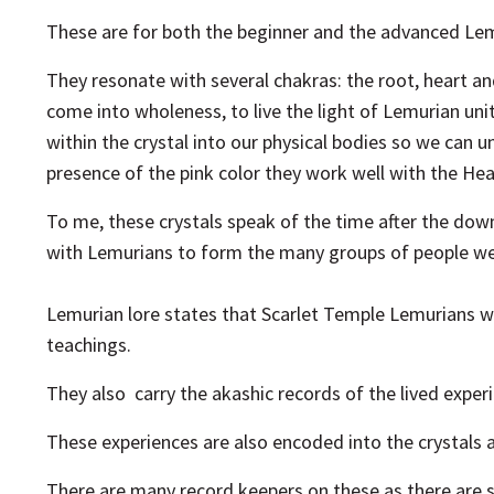
These are for both the beginner and the advanced Lem
They resonate with several chakras: the root, heart 
come into wholeness, to live the light of Lemurian un
within the crystal into our physical bodies so we can
presence of the pink color they work well with the Hear
To me, these crystals speak of the time after the down
with Lemurians to form the many groups of people w
Lemurian lore states that Scarlet Temple Lemurians 
teachings.
They also carry the akashic records of the lived experie
These experiences are also encoded into the crystals an
There are many
record keepers on these as there are s