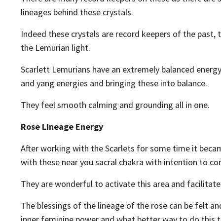
lineages behind these crystals.
Indeed these crystals are record keepers of the past
the Lemurian light.
Scarlett Lemurians have an extremely balanced energy.
and yang energies and bringing these into balance.
They feel smooth calming and grounding all in one.
Rose Lineage Energy
After working with the Scarlets for some time it beca
with these near you sacral chakra with intention to co
They are wonderful to activate this area and facilita
The blessings of the lineage of the rose can be felt 
inner feminine power and what better way to do this t