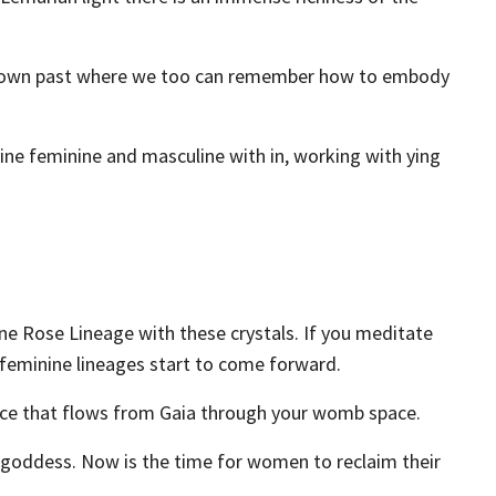
 our own past where we too can remember how to embody
ine feminine and masculine with in, working with ying
ne Rose Lineage with these crystals. If you meditate
e feminine lineages start to come forward.
force that flows from Gaia through your womb space.
r goddess. Now is the time for women to reclaim their