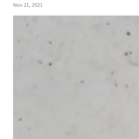
Nov 21, 2021