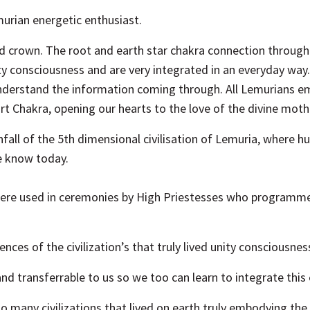
urian energetic enthusiast.
and crown. The root and earth star chakra connection throug
ity consciousness and are very integrated in an everyday way
 understand the information coming through. All Lemurians e
t Chakra, opening our hearts to the love of the divine mother
fall of the 5th dimensional civilisation of Lemuria, where h
e know today.
were used in ceremonies by High Priestesses who programmed
nces of the civilization’s that truly lived unity consciousne
d transferrable to us so we too can learn to integrate this 
o many civilizations that lived on earth truly embodying the