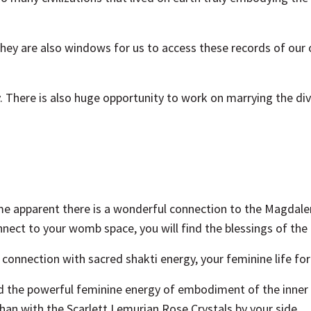
, they are also windows for us to access these records of
 There is also huge opportunity to work on marrying the div
me apparent there is a wonderful connection to the Magdale
nnect to your womb space, you will find the blessings of th
te connection with sacred shakti energy, your feminine life 
and the powerful feminine energy of embodiment of the inne
han with the Scarlett Lemurian Rose Crystals by your side.