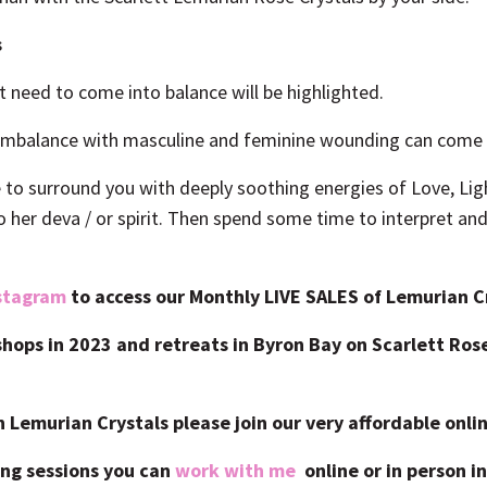
s
t need to come into balance will be highlighted.
 imbalance with masculine and feminine wounding can come u
e to surround you with deeply soothing energies of Love, Lig
o her deva / or spirit. Then spend some time to interpret a
stagram
to
access our Monthly LIVE SALES of Lemurian Cr
kshops in 2023 and retreats in Byron Bay on Scarlett Ro
h Lemurian Crystals please join
our very affordable onli
ng sessions you can
work with me
online or in person in