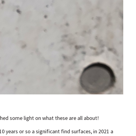
shed some light on what these are all about!
 years or so a significant find surfaces, in 2021 a