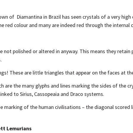
own of Diamantina in Brazil has seen crystals of a very high 
the red colour and many are indeed red through the internal o
are not polished or altered in anyway. This means they retain
.
gs! These are little triangles that appear on the faces at th
ch are the many glyphs and lines marking the sides of the cr
linked to Sirius, Cassopeaia and Draco systems.
 marking of the human civilisations – the diagonal scored l
ett Lemurians