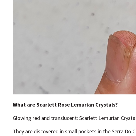
What are Scarlett Rose Lemurian Crystals?
Glowing red and translucent: Scarlett Lemurian Crysta
They are discovered in small pockets in the Serra Do 