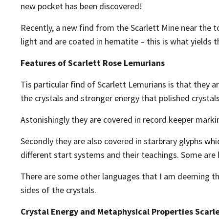
new pocket has been discovered!
Recently, a new find from the Scarlett Mine near the t
light and are coated in hematite – this is what yields 
Features of Scarlett Rose Lemurians
Tis particular find of Scarlett Lemurians is that they 
the crystals and stronger energy that polished crystals
Astonishingly they are covered in record keeper markin
Secondly they are also covered in starbrary glyphs whi
different start systems and their teachings. Some are 
There are some other languages that I am deeming the
sides of the crystals.
Crystal Energy and Metaphysical Properties Scarl