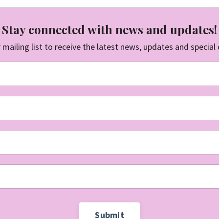
Stay connected with news and updates!
 mailing list to receive the latest news, updates and special