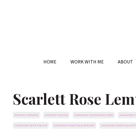
HOME
WORK WITH ME
ABOUT
Scarlett Rose Lem
Ancient Lemuria
Atlantis Crystal
Lemurian Crystal Australia
Lemurian C
Lemurian Seed Crystal
Lemurian Seed Crystal Bowl
Lemurian Seed Crystal F