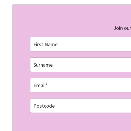
Join our