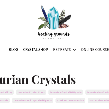
BLOG
CRYSTAL SHOP
RETREATS
ONLINE COURS
urian Crystals
rystal Etsy
Lemurian Crystal Mines
Lemurian Crystal Wikipedia
Lemurian Ice Cryst
or Sale
Lemurian Seed Crystal Wikipedia
Scarkettrioselemurian
Scarlettlemuria