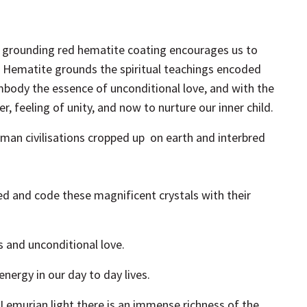
h grounding red hematite coating encourages us to
.
Hematite grounds the spiritual teachings encoded
mbody the essence of unconditional love, and with the
, feeling of unity, and now to nurture our inner child.
uman civilisations cropped up on earth and interbred
 and code these magnificent crystals with their
ss and unconditional love.
energy in our day to day lives.
 Lemurian light there is an immense richness of the