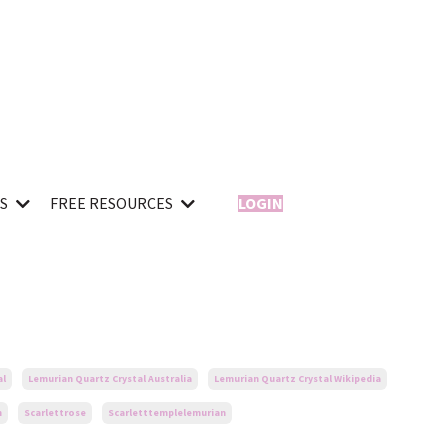
ES
FREE RESOURCES
LOGIN
al
Lemurian Quartz Crystal Australia
Lemurian Quartz Crystal Wikipedia
n
Scarlettrose
Scarletttemplelemurian