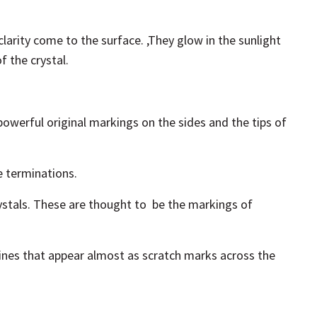
clarity come to the surface. ,They glow in the sunlight
f the crystal.
 powerful original markings on the sides and the tips of
e terminations.
ystals. These are thought to
be
the markings of
ines
that appear almost as scratch marks across the