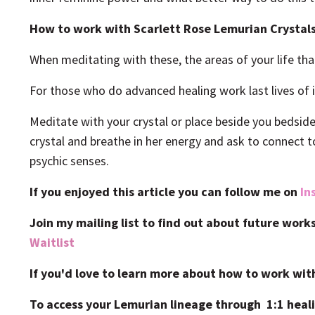
How to work with Scarlett Rose Lemurian Crystal
When meditating with these, the areas of your life tha
For those who do advanced healing work last lives of
Meditate with your crystal or place beside you bedsid
crystal and breathe in her energy and ask to connect t
psychic senses.
If you enjoyed this article you can follow me on
In
Join my mailing list to find out about future wor
Waitlist
If you'd love to learn more about how to work wit
To access your Lemurian lineage through 1:1 heali