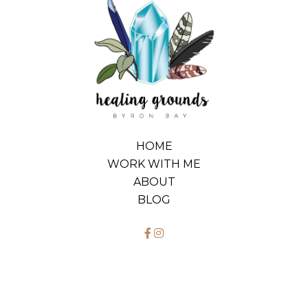
HOME
WORK WITH ME
ABOUT
BLOG