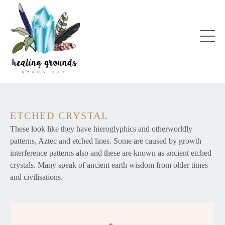
ETCHED CRYSTAL
These look like they have hieroglyphics and otherworldly
patterns, Aztec and etched lines. Some are caused by growth
interference patterns also and these are known as ancient etched
crystals. Many speak of ancient earth wisdom from older times
and civilisations.