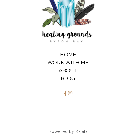
HOME
WORK WITH ME
ABOUT
BLOG
Powered by Kajabi