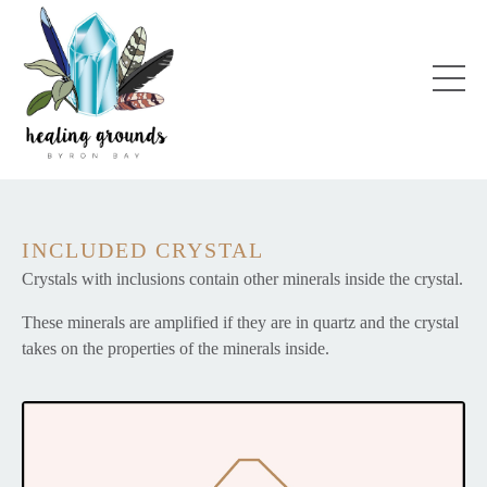
INCLUDED CRYSTAL
Crystals with inclusions contain other minerals inside the crystal.
These minerals are amplified if they are in quartz and the crystal
takes on the properties of the minerals inside.