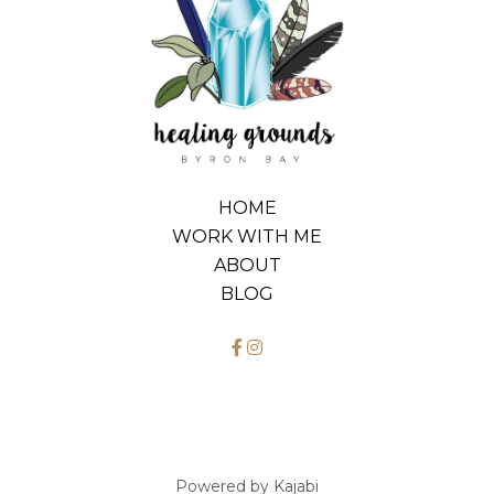
HOME
WORK WITH ME
ABOUT
BLOG
Powered by Kajabi