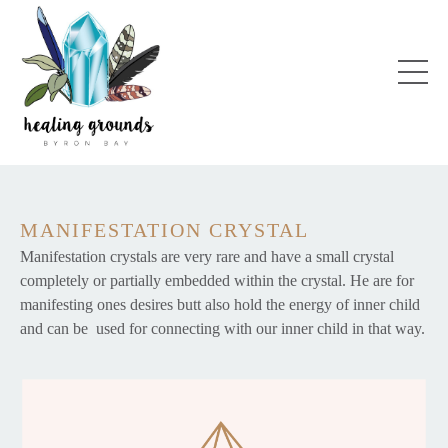
MANIFESTATION CRYSTAL
Manifestation crystals are very rare and have a small crystal
completely or partially embedded within the crystal. He are for
manifesting ones desires butt also hold the energy of inner child
and can be used for connecting with our inner child in that way.