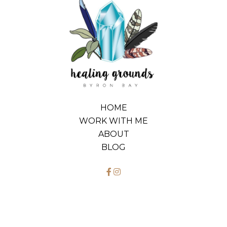
HOME
WORK WITH ME
ABOUT
BLOG