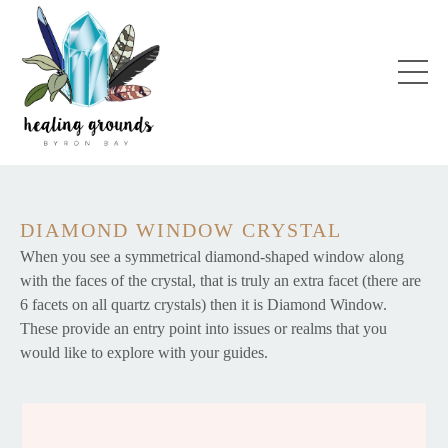
DIAMOND WINDOW CRYSTAL
When you see a symmetrical diamond-shaped window along
with the faces of the crystal, that is truly an extra facet (there are
6 facets on all quartz crystals) then it is Diamond Window.
These provide an entry point into issues or realms that you
would like to explore with your guides.