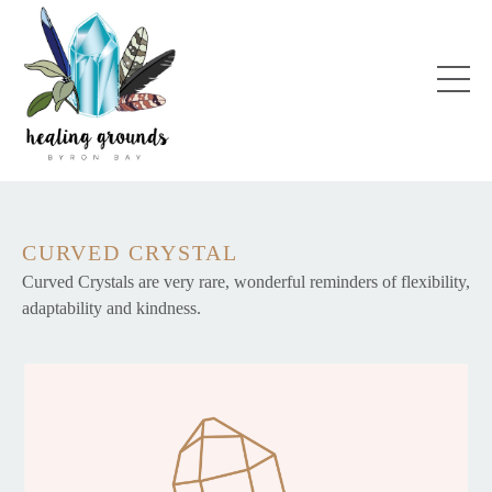
CURVED CRYSTAL
Curved Crystals are very rare, wonderful reminders of flexibility,
adaptability and kindness.